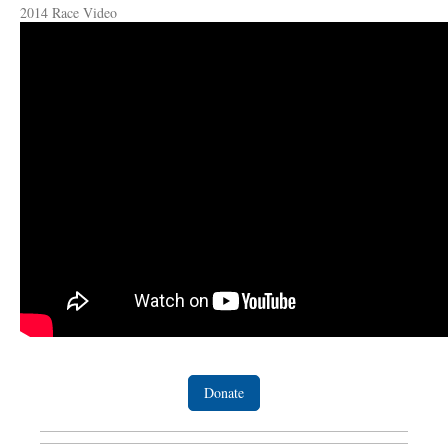
2014 Race Video
Donate