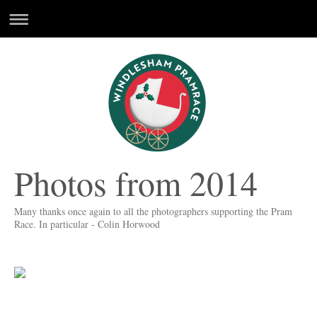
Photos from 2014
Many thanks once again to all the photographers supporting the Pram
Race. In particular - Colin Horwood