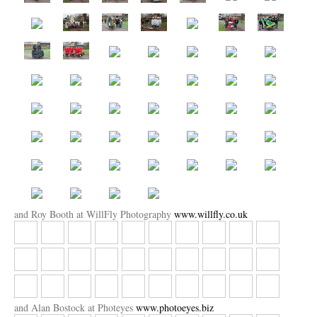
and Roy Booth at WillFly Photography
www.willfly.co.uk
and Alan Bostock at Photeyes
www.photoeyes.biz